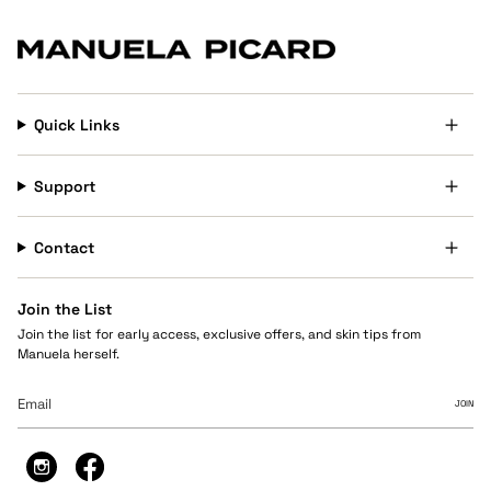
Quick Links
Support
Contact
Join the List
Join the list for early access, exclusive offers, and skin tips from
Manuela herself.
JOIN
Instagram
Facebook