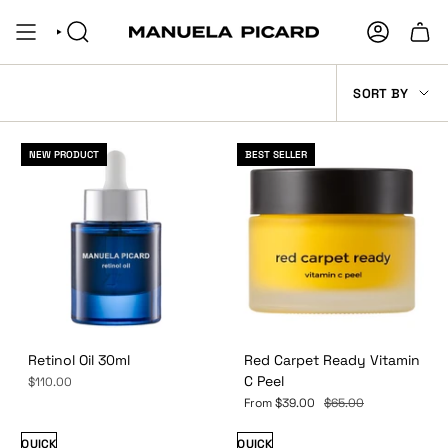
Skip
to
SEARCH
ACCOUNT
content
SORT
SORT BY
BY
NEW PRODUCT
BEST SELLER
Retinol Oil 30ml
Red Carpet Ready Vitamin
C Peel
$110.00
From
$39.00
$65.00
QUICK
QUICK