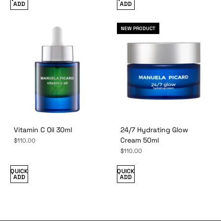
ADD
ADD
NEW PRODUCT
Vitamin C Oil 30ml
24/7 Hydrating Glow
Cream 50ml
$110.00
$110.00
QUICK
QUICK
ADD
ADD